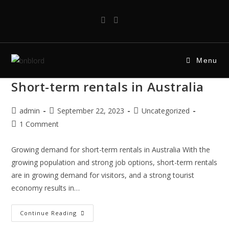
Menu
Short-term rentals in Australia
admin
September 22, 2023
Uncategorized
1 Comment
Growing demand for short-term rentals in Australia With the
growing population and strong job options, short-term rentals
are in growing demand for visitors, and a strong tourist
economy results in…
Continue Reading