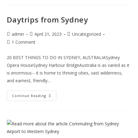
Daytrips from Sydney
admin
April 21, 2023
Uncategorized
1 Comment
20 BEST THINGS TO DO IN SYDNEY, AUSTRALIASydney
Opera HouseSydney Harbour BridgeAustralia is as varied as it
is enormous-- it is home to thriving cities, vast wilderness,
and earnest, friendly…
Continue Reading