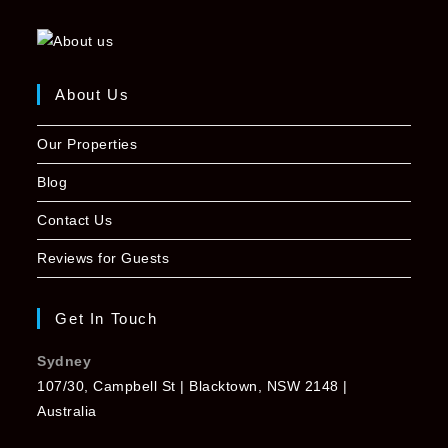
About Us
Our Properties
Blog
Contact Us
Reviews for Guests
Get In Touch
Sydney
107/30, Campbell St | Blacktown, NSW 2148 |
Australia