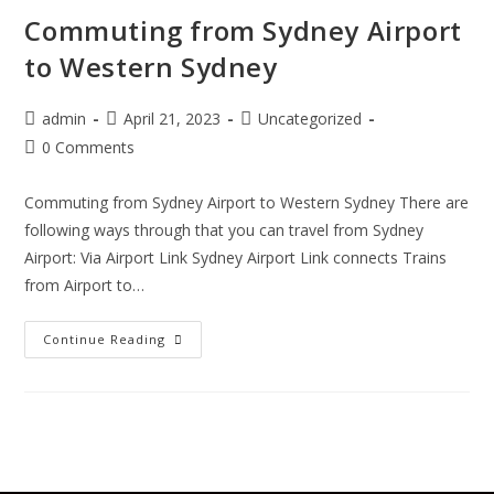
Commuting from Sydney Airport
to Western Sydney
admin
April 21, 2023
Uncategorized
0 Comments
Commuting from Sydney Airport to Western Sydney There are
following ways through that you can travel from Sydney
Airport: Via Airport Link Sydney Airport Link connects Trains
from Airport to…
Continue Reading