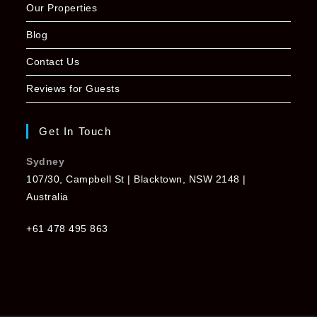
Our Properties
Blog
Contact Us
Reviews for Guests
Get In Touch
Sydney
107/30, Campbell St | Blacktown, NSW 2148 |
Australia
+61 478 495 863