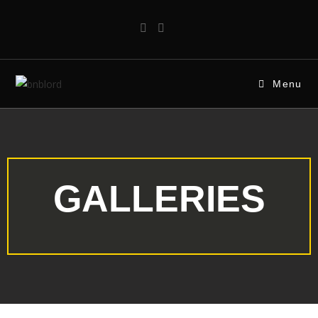
Menu
GALLERIES