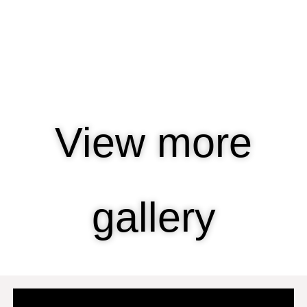
View more
gallery