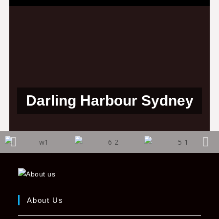
Darling Harbour Sydney
About Us