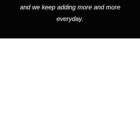
and we keep adding more and more
everyday.