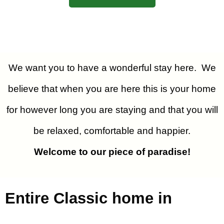
We want you to have a wonderful stay here. We
believe that when you are here this is your home
for however long you are staying and that you will
be relaxed, comfortable and happier.
Welcome to our piece of paradise!
Entire Classic home in