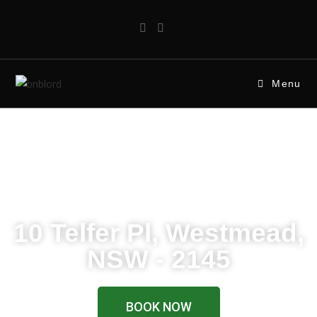
Menu
WELCOME
10 Telfer Pl, Westmead,
NSW - 2145
BOOK NOW