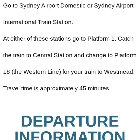
Go to Sydney Airport Domestic or Sydney Airport
International Train Station.
At either of these stations go to Platform 1. Catch
the train to Central Station and change to Platform
18 (the Western Line) for your train to Westmead.
Travel time is approximately 45 minutes.
DEPARTURE
INFORMATION