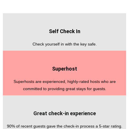
Self Check In
Check yourself in with the key safe.
Superhost
Superhosts are experienced, highly-rated hosts who are
committed to providing great stays for guests.
Great check-in experience
90% of recent guests gave the check-in process a 5-star rating.