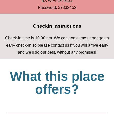
ID: WIFI-2A4A51
Password: 37832452
Checkin Instructions
Check-in time is 10:00 am. We can sometimes arrange an
early check-in so please contact us if you will arrive early
and we'll do our best, without any promises!
What this place
offers?