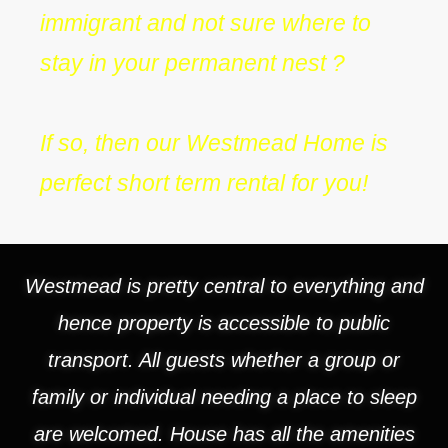
immigrant and not sure where to
stay in your permanent nest ?
If so, then our Westmead Home is
perfect short term rental for you!
Westmead is pretty central to everything and
hence property is accessible to public
transport. All guests whether a group or
family or individual needing a place to sleep
are welcomed. House has all the amenities