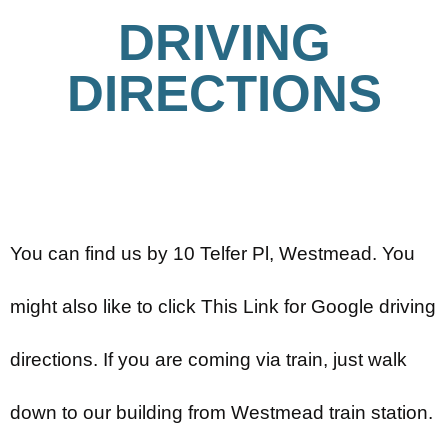
DRIVING
DIRECTIONS
You can find us by 10 Telfer Pl, Westmead. You
might also like to click This Link for Google driving
directions. If you are coming via train, just walk
down to our building from Westmead train station.