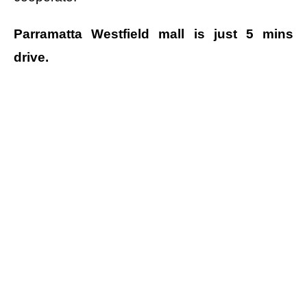
Parramatta Westfield mall is just 5 mins
drive.