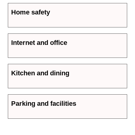
Home safety
Internet and office
Kitchen and dining
Parking and facilities