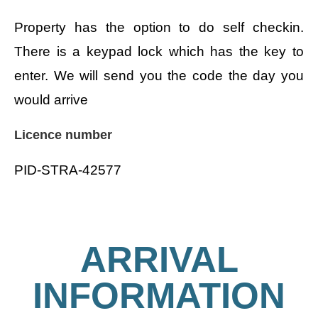
Property has the option to do self checkin.
There is a keypad lock which has the key to
enter. We will send you the code the day you
would arrive
Licence number
PID-STRA-42577
ARRIVAL
INFORMATION