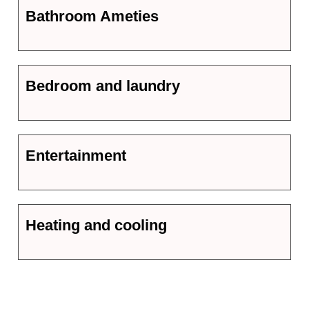
Bathroom Ameties
Bedroom and laundry
Entertainment
Heating and cooling