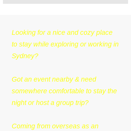
Looking for a nice and cozy place
to stay while exploring or working in
Sydney?
Got an event nearby & need
somewhere comfortable to stay the
night or host a group trip?
Coming from overseas as an