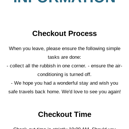
Checkout Process
When you leave, please ensure the following simple
tasks are done:
- collect all the rubbish in one corner. - ensure the air-
conditioning is turned off.
- We hope you had a wonderful stay and wish you
safe travels back home. We'd love to see you again!
Checkout Time