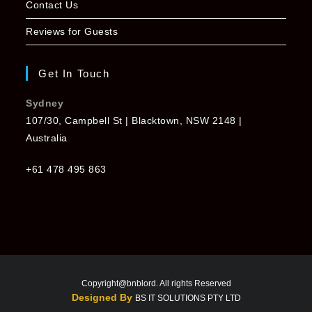
Contact Us
Reviews for Guests
Get In Touch
Sydney
107/30, Campbell St | Blacktown, NSW 2148 |
Australia
+61 478 495 863
Copyright@bnblord. All rights Reserved
Designed By
BS IT SOLUTIONS PTY LTD