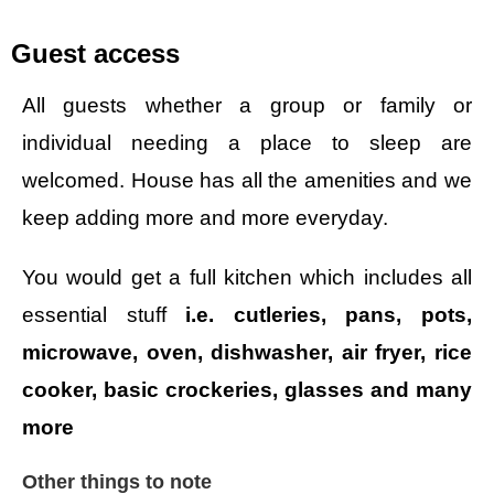
Guest access
All guests whether a group or family or
individual needing a place to sleep are
welcomed. House has all the amenities and we
keep adding more and more everyday.
You would get a full kitchen which includes all
essential stuff
i.e. cutleries, pans, pots,
microwave, oven, dishwasher, air fryer, rice
cooker, basic crockeries, glasses and many
more
Other things to note