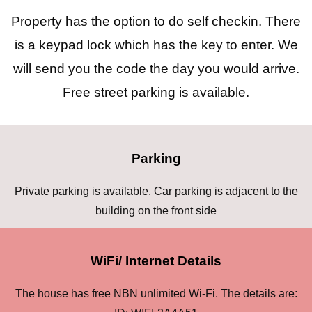
Property has the option to do self checkin. There
is a keypad lock which has the key to enter. We
will send you the code the day you would arrive.
Free street parking is available.
Parking
Private parking is available. Car parking is adjacent to the
building on the front side
WiFi/ Internet Details
The house has free NBN unlimited Wi-Fi. The details are: