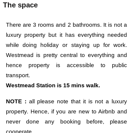
The space
There are 3 rooms and 2 bathrooms. It is not a
luxury property but it has everything needed
while doing holiday or staying up for work.
Westmead is pretty central to everything and
hence property is accessible to public
transport.
Westmead Station is 15 mins walk.
NOTE :
all please note that it is not a luxury
property. Hence, if you are new to Airbnb and
never done any booking before, please
cooperate.