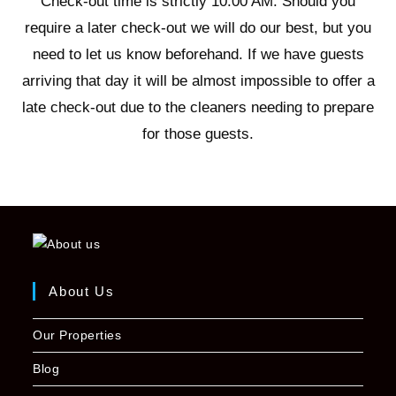
Check-out time is strictly 10:00 AM. Should you
require a later check-out we will do our best, but you
need to let us know beforehand. If we have guests
arriving that day it will be almost impossible to offer a
late check-out due to the cleaners needing to prepare
for those guests.
About Us
Our Properties
Blog