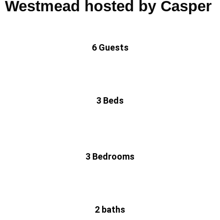
Westmead hosted by Casper
6 Guests
3 Beds
3 Bedrooms
2 baths