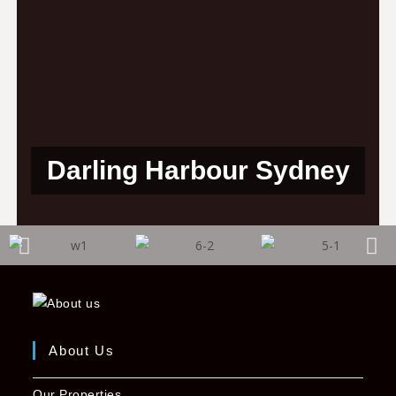
Darling Harbour Sydney
About Us
Our Properties