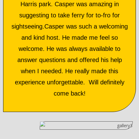
Harris park. Casper was amazing in
suggesting to take ferry for to-fro for
sightseeing.Casper was such a welcoming
and kind host. He made me feel so
welcome. He was always available to
answer questions and offered his help
when I needed. He really made this
experience unforgettable. Will definitely
come back!