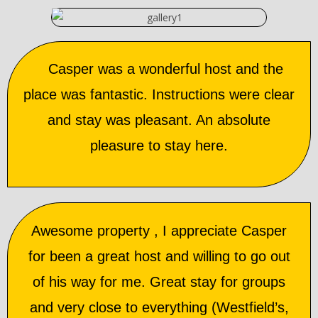
Casper was a wonderful host and the
place was fantastic. Instructions were clear
and stay was pleasant. An absolute
pleasure to stay here.
Awesome property , I appreciate Casper
for been a great host and willing to go out
of his way for me. Great stay for groups
and very close to everything (Westfield’s,