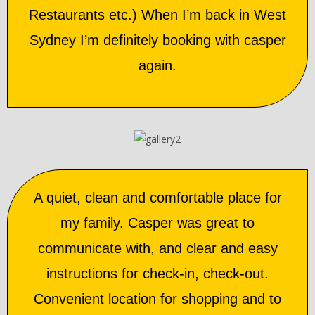
Restaurants etc.) When I’m back in West
Sydney I’m definitely booking with casper
again.
A quiet, clean and comfortable place for
my family. Casper was great to
communicate with, and clear and easy
instructions for check-in, check-out.
Convenient location for shopping and to