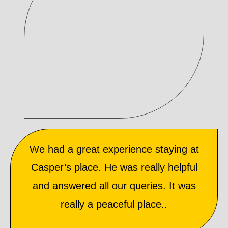
We had a great experience staying at
Casper’s place. He was really helpful
and answered all our queries. It was
really a peaceful place..