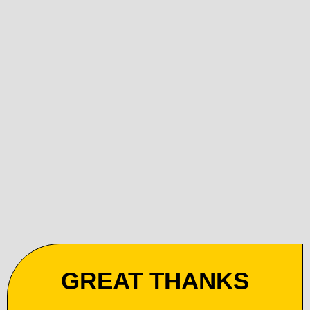
GREAT THANKS