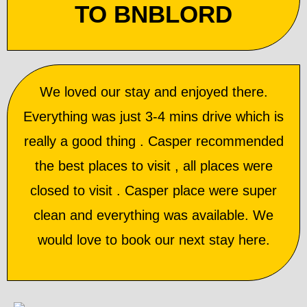
TO BNBLORD
We loved our stay and enjoyed there.
Everything was just 3-4 mins drive which is
really a good thing . Casper recommended
the best places to visit , all places were
closed to visit . Casper place were super
clean and everything was available. We
would love to book our next stay here.