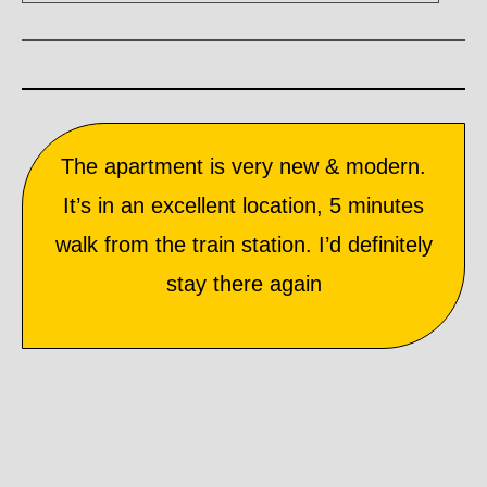
The apartment is very new & modern.
It’s in an excellent location, 5 minutes
walk from the train station. I’d definitely
stay there again