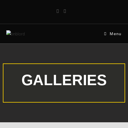
Menu
GALLERIES