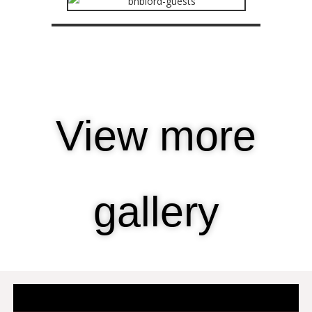
View more
gallery