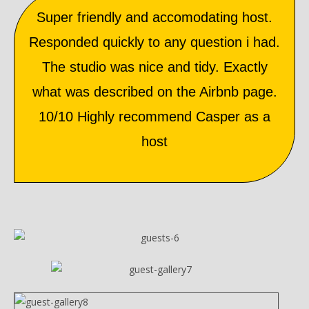
Super friendly and accomodating host.
Responded quickly to any question i had.
The studio was nice and tidy. Exactly
what was described on the Airbnb page.
10/10 Highly recommend Casper as a
host