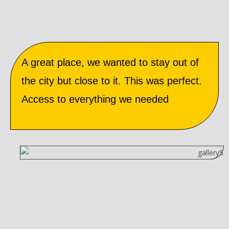
A great place, we wanted to stay out of
the city but close to it. This was perfect.
Access to everything we needed