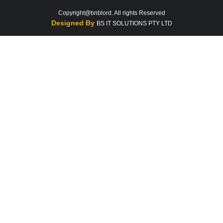
Copyright@bnblord. All rights Reserved
Designed By
BS IT SOLUTIONS PTY LTD