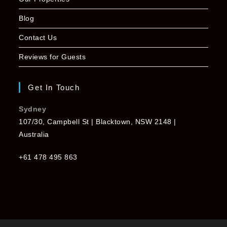
Blog
Contact Us
Reviews for Guests
Get In Touch
Sydney
107/30, Campbell St | Blacktown, NSW 2148 |
Australia
+61 478 495 863