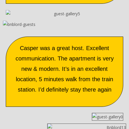
Casper was a great host. Excellent
communication. The apartment is very
new & modern. It’s in an excellent
location, 5 minutes walk from the train
station. I’d definitely stay there again