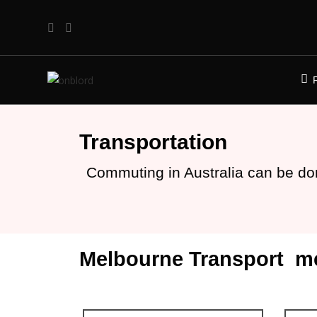
Transportation
Commuting in Australia can be do
Melbourne Transport m