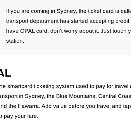
If you are coming in Sydney, the ticket card is c
transport department has started accepting credit 
have OPAL card, don't worry about it. Just touch you
station.
AL
the smartcard ticketing system used to pay for travel
ransport in Sydney, the Blue Mountains, Central Coas
nd the Illawarra. Add value before you travel and ta
to pay your fare.