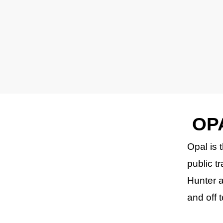
OP
Opal is 
public t
Hunter a
and off 