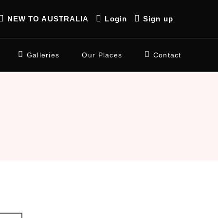
NEW TO AUSTRALIA
Login
Sign up
Galleries
Our Places
Contact