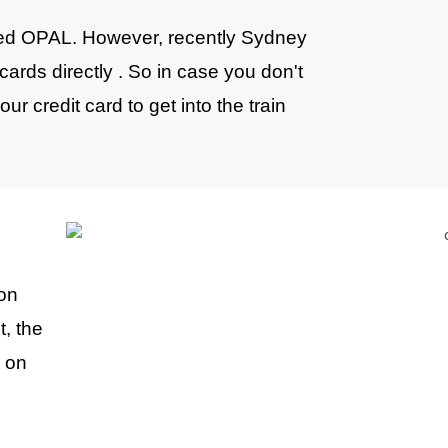
alled OPAL. However, recently Sydney
cards directly . So in case you don't
r credit card to get into the train
 on
t, the
p on