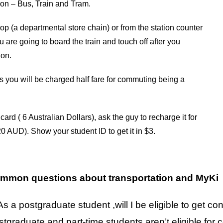
ation – Bus, Train and Tram.
 (a departmental store chain) or from the station counter
 are going to board the train and touch off after you
ion.
as you will be charged half fare for commuting being a
ard ( 6 Australian Dollars), ask the guy to recharge it for
0 AUD). Show your student ID to get it in $3.
mmon questions about transportation and MyKi
As a postgraduate student ,will I be eligible to get c
stgraduate and part-time students aren’t eligible fo