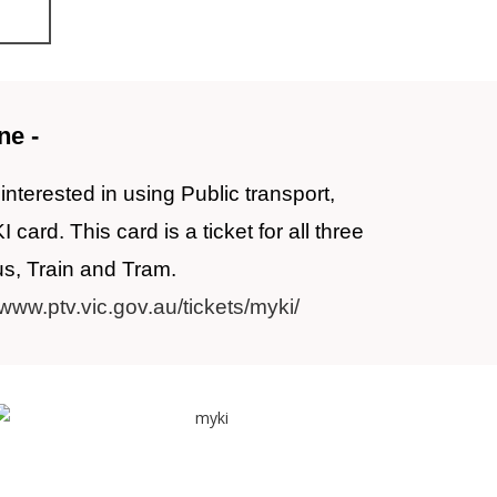
ne -
interested in using Public transport,
ard. This card is a ticket for all three
us, Train and Tram.
/www.ptv.vic.gov.au/tickets/myki/