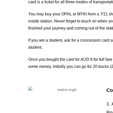
card is a ticket for all three modes of transport
You may buy your OPAL or MYKI from a 7/11 shop
inside station. Never forget to touch on when you
finished your journey and coming out of the stat
If you are a student, ask for a concession card 
student.
Once you bought the card for AUD 6 for full fare c
some money. Initially you can go for 20 bucks (2
Co
1. 
Po