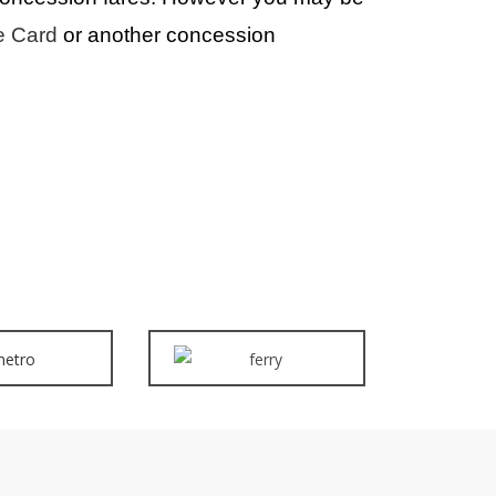
e Card
or another concession