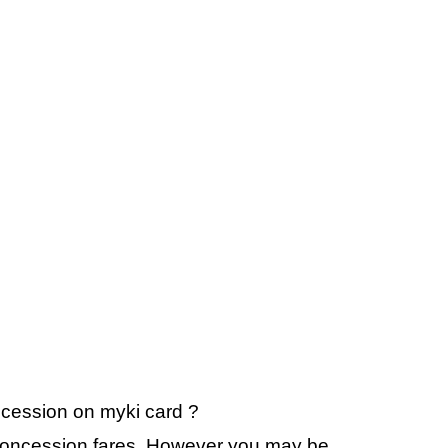
oncession on myki card ?
r concession fares. However you may be