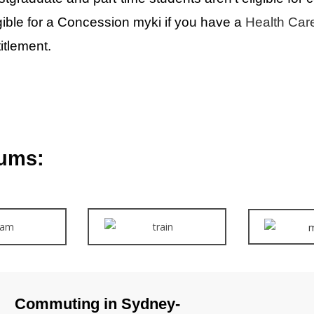
gible for a Concession myki if you have a
Health Car
itlement.
ums:
Commuting in Sydney-