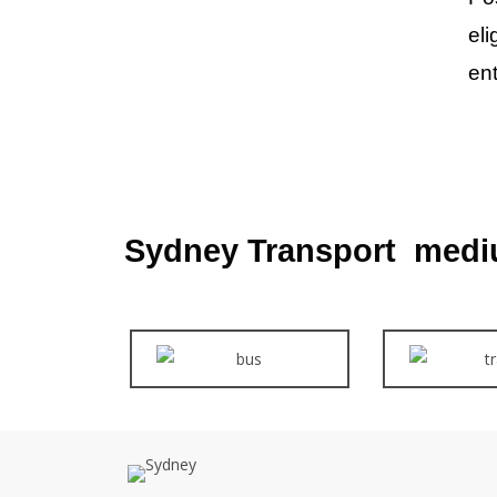
eli
ent
Sydney Transport medi