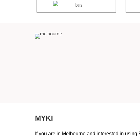
MYKI
If you are in Melbourne and interested in using 