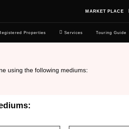
MARKET PLACE
Registered Properties
Services
Touring Guide
ne using the following mediums:
ediums: