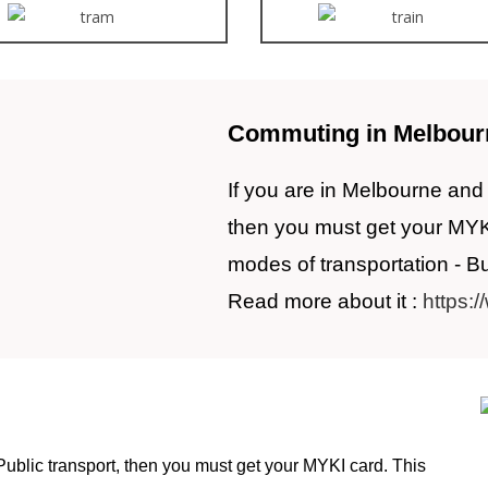
Commuting in Melbour
If you are in Melbourne and 
then you must get your MYKI c
modes of transportation - B
Read more about it :
https:/
Public transport, then you must get your MYKI card. This