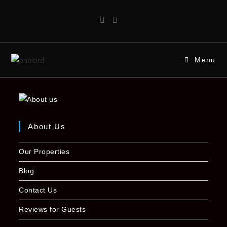
Menu
About Us
Our Properties
Blog
Contact Us
Reviews for Guests