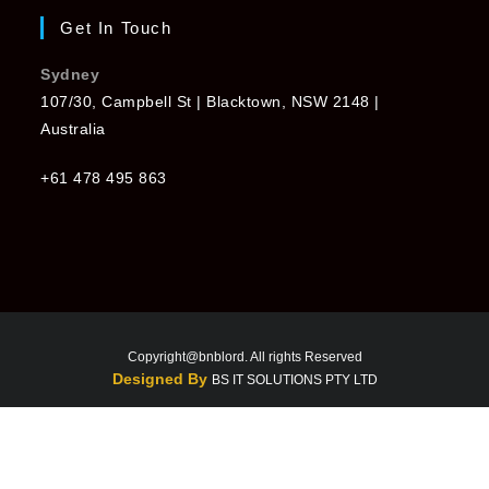
Get In Touch
Sydney
107/30, Campbell St | Blacktown, NSW 2148 |
Australia
+61 478 495 863
Copyright@bnblord. All rights Reserved
Designed By
BS IT SOLUTIONS PTY LTD