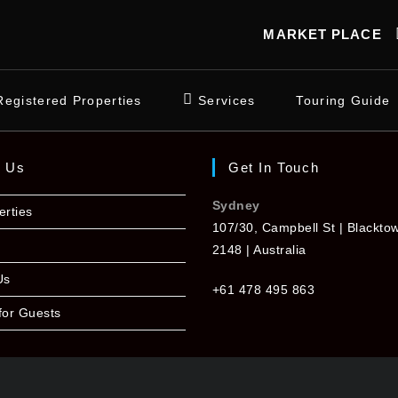
MARKET PLACE
Registered Properties
Services
Touring Guide
t Us
Get In Touch
Sydney
erties
107/30, Campbell St | Blackt
2148 | Australia
Us
+61 478 495 863
for Guests