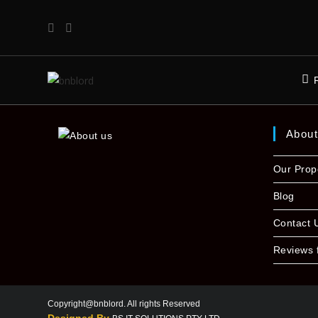
Abou
Our Prop
Blog
Contact 
Reviews 
Copyright@bnblord. All rights Reserved