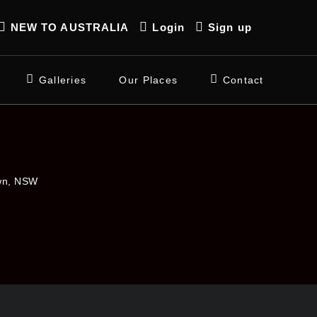
NEW TO AUSTRALIA
Login
Sign up
Galleries
Our Places
Contact
own, NSW