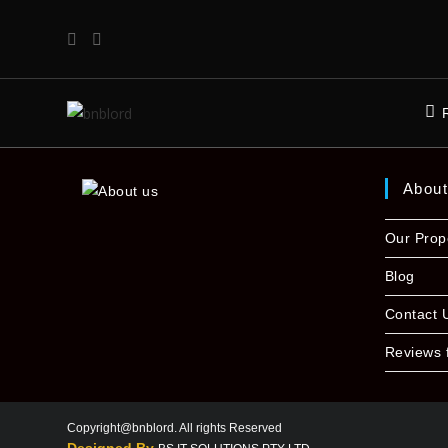
Abou
Our Prop
Blog
Contact 
Reviews 
Copyright@bnblord. All rights Reserved