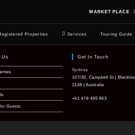
MARKET PLACE
Registered Properties
Services
Touring Guide
t Us
Get In Touch
Sydney
erties
107/30, Campbell St | Blackt
2148 | Australia
Us
+61 478 495 863
for Guests