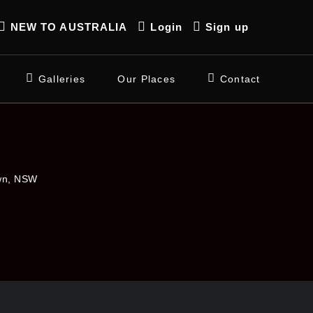
NEW TO AUSTRALIA
Login
Sign up
Galleries
Our Places
Contact
own, NSW