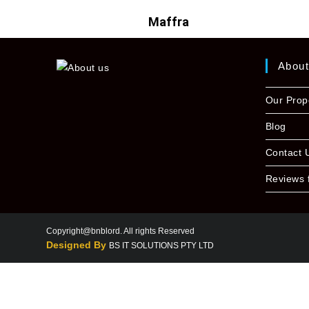
Maffra
Abou
Our Prop
Blog
Contact 
Reviews 
Copyright@bnblord. All rights Reserved
Designed By
BS IT SOLUTIONS PTY LTD