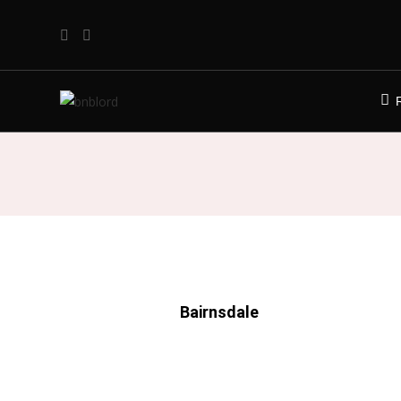
Bairnsdale