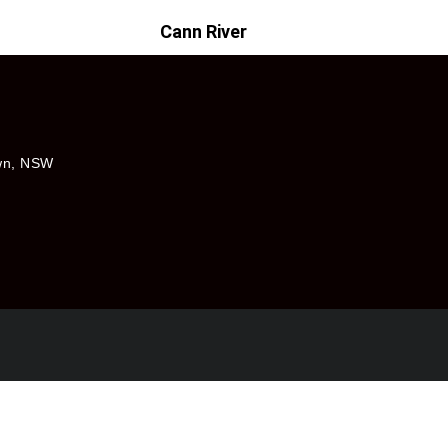
Cann River
own, NSW