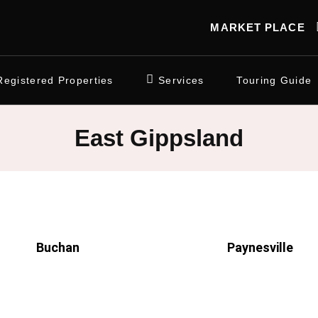
MARKET PLACE
Registered Properties
Services
Touring Guide
East Gippsland
Buchan
Paynesville