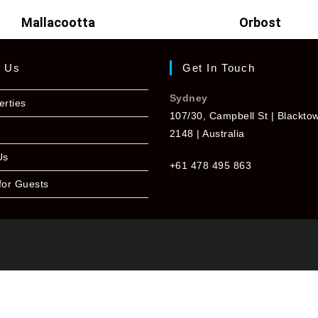
Mallacootta
Orbost
t Us
Get In Touch
Sydney
erties
107/30, Campbell St | Blackt
2148 | Australia
Us
+61 478 495 863
for Guests