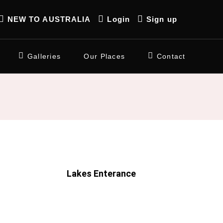
NEW TO AUSTRALIA
Login
Sign up
Galleries
Our Places
Contact
Lakes Enterance