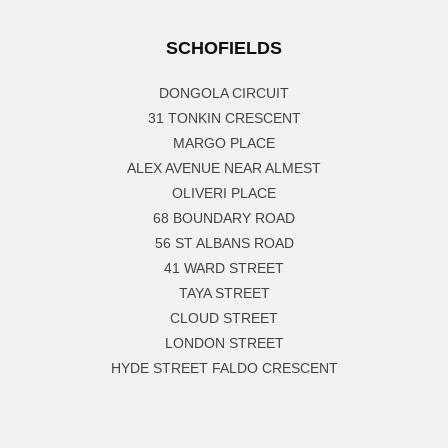
SCHOFIELDS
DONGOLA CIRCUIT
31 TONKIN CRESCENT
MARGO PLACE
ALEX AVENUE NEAR ALMEST
OLIVERI PLACE
68 BOUNDARY ROAD
56 ST ALBANS ROAD
41 WARD STREET
TAYA STREET
CLOUD STREET
LONDON STREET
HYDE STREET FALDO CRESCENT