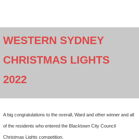
WESTERN SYDNEY
CHRISTMAS LIGHTS
2022
A big congratulations to the overall, Ward and other winner and all
of the residents who entered the Blacktown City Council
Christmas Lights competition.