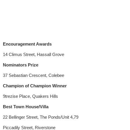
Encouragement Awards
14 Climus Street, Hassall Grove
Nominators Prize
37 Sebastian Crescent, Colebee
Champion of Champion Winner
9trezise Place, Quakers Hills
Best Town House/Villa
22 Bellinger Street, The Ponds/Unit 4,79
Piccadily Street, Riverstone