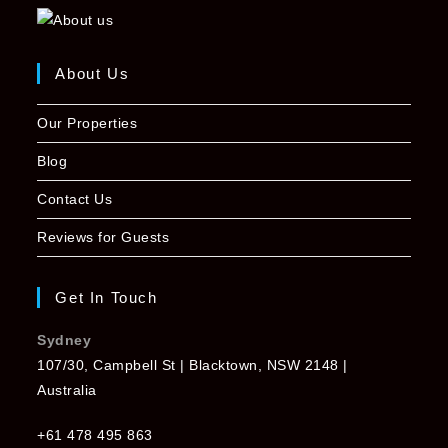
About Us
Our Properties
Blog
Contact Us
Reviews for Guests
Get In Touch
Sydney
107/30, Campbell St | Blacktown, NSW 2148 |
Australia
+61 478 495 863