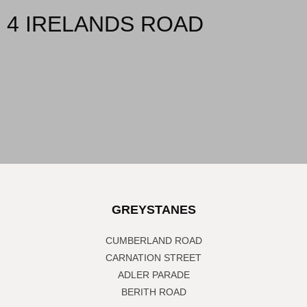
4 IRELANDS ROAD
GREYSTANES
CUMBERLAND ROAD
CARNATION STREET
ADLER PARADE
BERITH ROAD