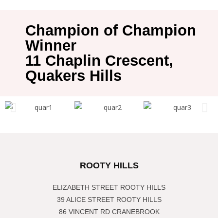
Champion of Champion
Winner
11 Chaplin Crescent,
Quakers Hills
ROOTY HILLS
ELIZABETH STREET ROOTY HILLS
39 ALICE STREET ROOTY HILLS
86 VINCENT RD CRANEBROOK