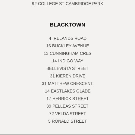
92 COLLEGE ST CAMBRIDGE PARK
BLACKTOWN
4 IRELANDS ROAD
16 BUCKLEY AVENUE
13 CUNNINGHAM CRES
14 INDIGO WAY
BELLEVISTA STREET
31 KIEREN DRIVE
31 MATTHEW CRESCENT
14 EASTLAKES GLADE
17 HERRICK STREET
39 PELLEAS STREET
72 VELDA STREET
5 RONALD STREET