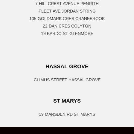
7 HILLCREST AVENUE PENRITH
FLEET AVE JORDAN SPRING
105 GOLDMARK CRES CRANEBROOK
22 DAN CRES COLYTON
19 BARDO ST GLENMORE
HASSAL GROVE
CLIMUS STREET HASSAL GROVE
ST MARYS
19 MARSDEN RD ST MARYS