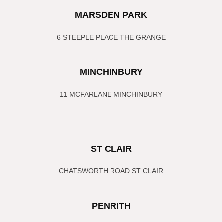
MARSDEN PARK
6 STEEPLE PLACE THE GRANGE
MINCHINBURY
11 MCFARLANE MINCHINBURY
ST CLAIR
CHATSWORTH ROAD ST CLAIR
PENRITH