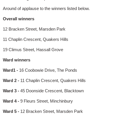
Around of applause to the winners listed below.
Overall winners
12 Bracken Street, Marsden Park
11 Chaplin Crescent, Quakers Hills
19 Climus Street, Hassall Grove
Ward winners
Ward1 -
16 Coobowie Drive, The Ponds
Ward 2 -
11 Chaplin Crescent, Quakers Hills
Ward 3 -
45 Doonside Crescent, Blacktown
Ward 4 -
9 Fleurs Street, Minchinbury
Ward 5 -
12 Bracken Street, Marsden Park