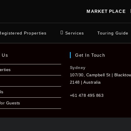
MARKET PLACE
Registered Properties
Services
Touring Guide
t Us
Get In Touch
Sydney
erties
107/30, Campbell St | Blackt
2148 | Australia
Us
+61 478 495 863
for Guests