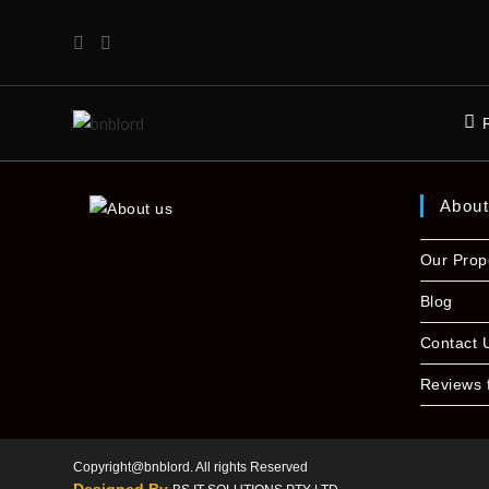
Abou
Our Prop
Blog
Contact 
Reviews 
Copyright@bnblord. All rights Reserved