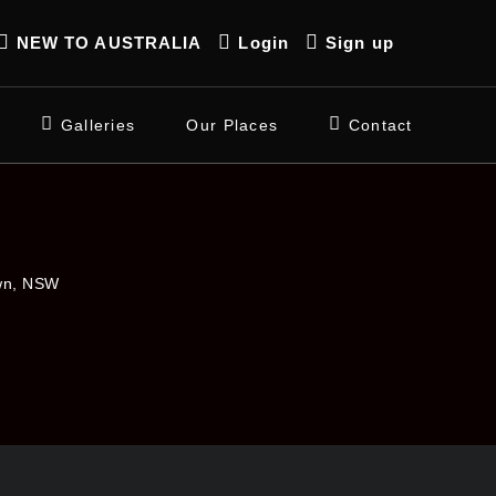
NEW TO AUSTRALIA
Login
Sign up
Galleries
Our Places
Contact
own, NSW