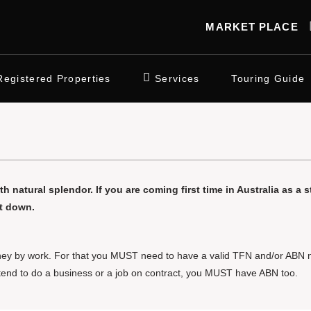
MARKET PLACE
Registered Properties
Services
Touring Guide
th natural splendor. If you are coming first time in Australia as a 
ot down.
 money by work. For that you MUST need to have a valid TFN and/or ABN 
ntend to do a business or a job on contract, you MUST have ABN too.