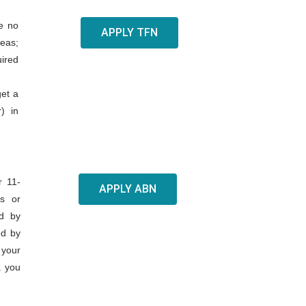
fe no
APPLY TFN
seas;
uired
get a
) in
r 11-
APPLY ABN
ss or
ed by
ed by
 your
. you