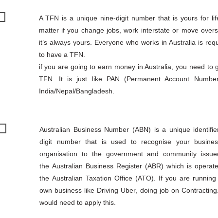
A TFN is a unique nine-digit number that is yours for li
matter if you change jobs, work interstate or move over
it’s always yours. Everyone who works in Australia is req
to have a TFN.
if you are going to earn money in Australia, you need to 
TFN. It is just like PAN (Permanent Account Number
India/Nepal/Bangladesh.
Australian Business Number (ABN) is a unique identifie
digit number that is used to recognise your busine
organisation to the government and community issu
the Australian Business Register (ABR) which is operat
the Australian Taxation Office (ATO). If you are running
own business like Driving Uber, doing job on Contracting
would need to apply this.