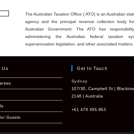
The Australian Taxation Office ( ATO) is an Australian stat
agency and the principal revenue collection body fo
Australian Government. The ATO has responsibilit
administering the Australian federal taxation sy
superannuation legislation, and other associated matters.
t Us
Get In Touch
Sydney
erties
107/30, Campbell St | Blackt
2148 | Australia
Us
+61 478 495 863
for Guests