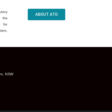
utory
ABOUT ATO
r the
y for
stem,
own, NSW