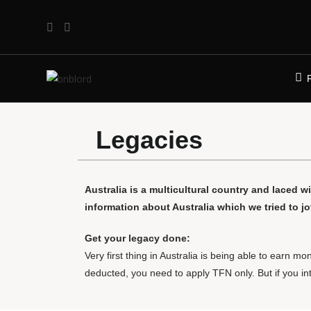
Legacies
Australia is a multicultural country and laced wi
information about Australia which we tried to j
Get your legacy done:
Very first thing in Australia is being able to earn
deducted, you need to apply TFN only. But if you i