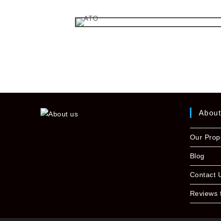
Abou
Our Prop
Blog
Contact 
Reviews 