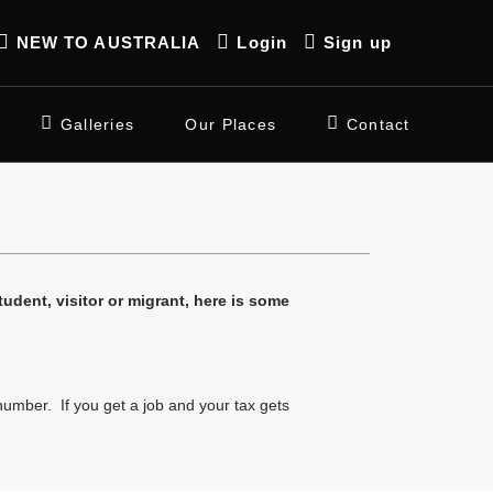
NEW TO AUSTRALIA
Login
Sign up
Galleries
Our Places
Contact
student, visitor or migrant, here is some
number. If you get a job and your tax gets